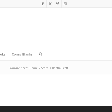
oks
Comic Blanks
You are here:
Home
/
Store
/
Booth, Brett