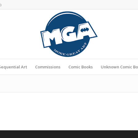
s
)
Sequential Art
Commissions
Comic Books
Unknown Comic Bo