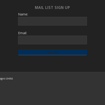
MAIL LIST SIGN UP
Name:
Email:
igns Unltd.