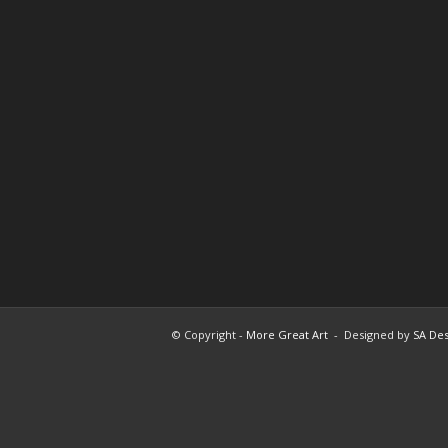
© Copyright -
More Great Art
- Designed by
SA Des