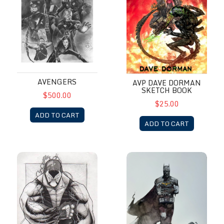
AVENGERS
AVP DAVE DORMAN
SKETCH BOOK
$500.00
$25.00
ADD TO CART
ADD TO CART
Bane
Batman by Alex Maleev