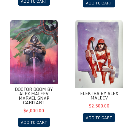
ADD TO CART
ADD TO CART
Doctor Doom by Alex Maleev Marvel Snap Card Art
Elektra by Alex Maleev
DOCTOR DOOM BY
ELEKTRA BY ALEX
ALEX MALEEV
MALEEV
MARVEL SNAP
CARD ART
$2,500.00
$6,000.00
ADD TO CART
ADD TO CART