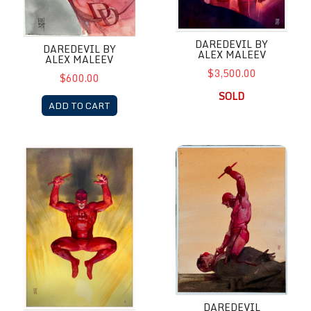
DAREDEVIL BY
DAREDEVIL BY
ALEX MALEEV
ALEX MALEEV
$3,500.00
$600.00
SOLD
ADD TO CART
DareDevil by Alex Maleev Marvel Snap Card Art
Daredevil Retribution by Alex
DAREDEVIL