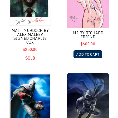
MATT MURDOCH BY
MJ BY RICHARD
ALEX MALEEV
FRIEND
SIGNED CHARLIE
COX
$600.00
$250.00
ADD TO CART
SOLD
Moon Knight
Moon Knight by Alex Maleev M