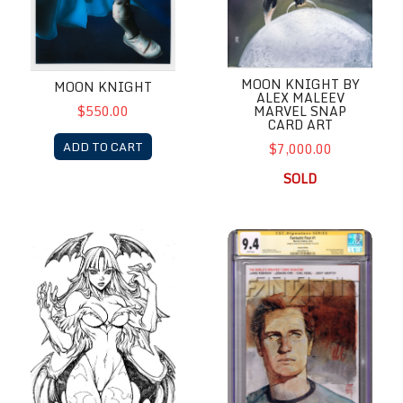
MOON KNIGHT BY
MOON KNIGHT
ALEX MALEEV
MARVEL SNAP
$550.00
CARD ART
ADD TO CART
$7,000.00
SOLD
Morrigan by Paolo Pantalena
Mr. Fantastic by Alex Maleev 