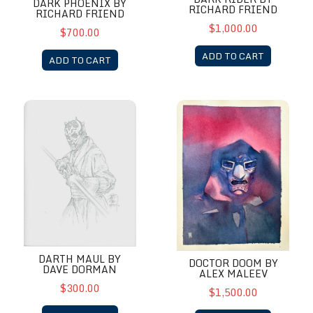
DARK PHOENIX BY
RICHARD FRIEND
RICHARD FRIEND
$1,000.00
$700.00
ADD TO CART
ADD TO CART
Darth Maul by Dave Dorman
Doctor Doom by Alex Maleev
DARTH MAUL BY
DOCTOR DOOM BY
DAVE DORMAN
ALEX MALEEV
$300.00
$1,500.00