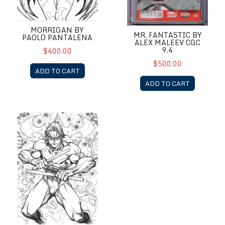
MORRIGAN BY
MR. FANTASTIC BY
PAOLO PANTALENA
ALEX MALEEV CGC
9.4
$400.00
$500.00
ADD TO CART
ADD TO CART
Nightwing by Paolo Pantalena