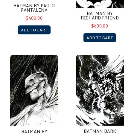
BATMAN BY PAOLO
PANTALENA
BATMAN BY
RICHARD FRIEND
$400.00
$600.00
ADD TO CART
ADD TO CART
Batman by Richard Friend
Batman Dark Knight (Armor) b
BATMAN DARK
BATMAN BY