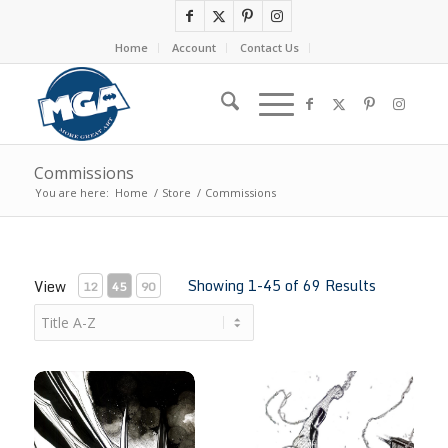
Home
Account
Contact Us
Commissions
You are here:
Home
/
Store
/
Commissions
Showing 1-45 of 69 Results
View
12
45
90
Absolute Batman by Richard Friend
Amazing Spider-Man by Richar