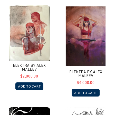
Elektra by Alex Maleev
Elektra by Alex Maleev
ELEKTRA BY ALEX
MALEEV
ELEKTRA BY ALEX
MALEEV
$2,000.00
$4,000.00
ADD TO CART
ADD TO CART
Elektra by Richard Friend
Emma by Paolo Pantalena