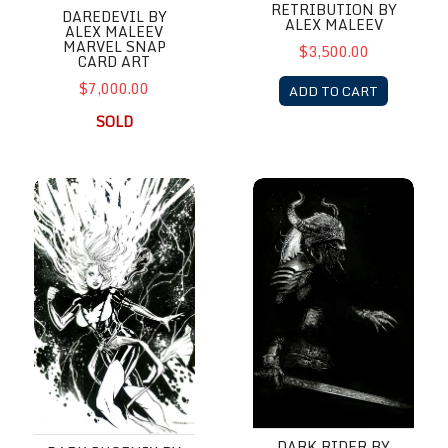
RETRIBUTION BY
DAREDEVIL BY
ALEX MALEEV
ALEX MALEEV
MARVEL SNAP
$3,500.00
CARD ART
$7,000.00
ADD TO CART
SOLD
Dark Phoenix by Richard Friend
Dark Rider by Richard Friend
DARK RIDER BY