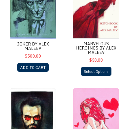
MARVELOUS
JOKER BY ALEX
HEROINES BY ALEX
MALEEV
MALEEV
$500.00
$30.00
ADD TO CART
Select Options
Matt Murdoch by Alex Maleev Signed Charlie Cox
MJ by Richard Friend