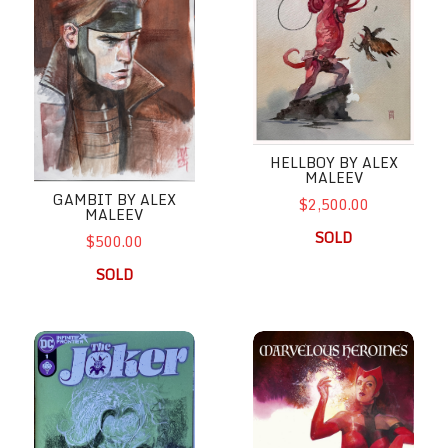
HELLBOY BY ALEX
MALEEV
GAMBIT BY ALEX
$2,500.00
MALEEV
SOLD
$500.00
SOLD
Joker by Alex Maleev
Marvelous Heroines by Alex M