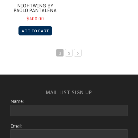
NIGHTWING BY
PAOLO PANTALENA
$400.00
ADD TO CART
1
2
MAIL LIST SIGN UP
Name:
Email: