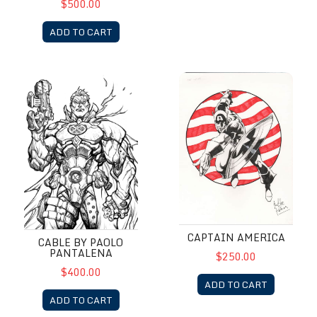
$500.00
ADD TO CART
Cable by Paolo Pantalena
Captain America
CAPTAIN AMERICA
CABLE BY PAOLO
PANTALENA
$250.00
$400.00
ADD TO CART
ADD TO CART