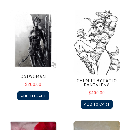
Catwoman
Chun-Li by Paolo Pantalena
CATWOMAN
CHUN-LI BY PAOLO
$200.00
PANTALENA
$400.00
ADD TO CART
ADD TO CART
DareDevil by Alex Maleev
DareDevil by Alex Maleev