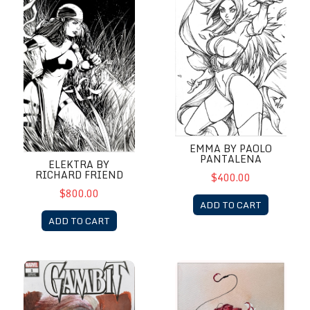
EMMA BY PAOLO
PANTALENA
ELEKTRA BY
RICHARD FRIEND
$400.00
$800.00
ADD TO CART
ADD TO CART
Gambit by Alex Maleev
HellBoy by Alex Maleev