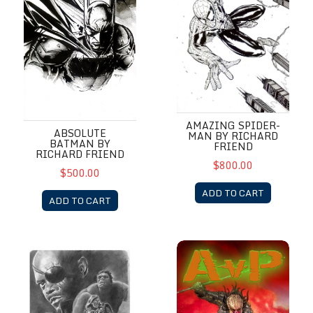
AMAZING SPIDER-
ABSOLUTE
MAN BY RICHARD
BATMAN BY
FRIEND
RICHARD FRIEND
$800.00
$500.00
ADD TO CART
ADD TO CART
Avengers
AvP Dave Dorman Sketch Bo