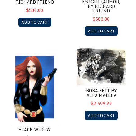
KNIGHT (ARMOR)
RICHARD FRIEND
BY RICHARD
$500.00
FRIEND
$500.00
ADD TO CART
ADD TO CART
Black Widow
Boba Fett by Alex Maleev
BOBA FETT BY
ALEX MALEEV
$2,499.99
ADD TO CART
BLACK WIDOW