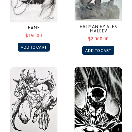
BATMAN BY ALEX
BANE
MALEEV
$150.00
$2,000.00
ADD TO CART
ADD TO CART
Batman by Paolo Pantalena
Batman by Richard Friend