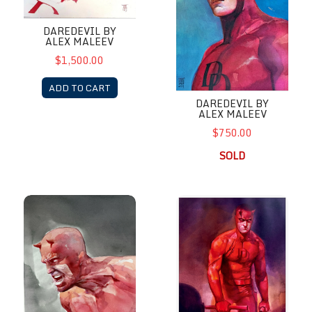
DAREDEVIL BY
ALEX MALEEV
$1,500.00
ADD TO CART
DAREDEVIL BY
ALEX MALEEV
$750.00
SOLD
Daredevil by Alex Maleev
Daredevil by Alex Maleev