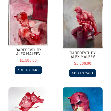
DAREDEVIL BY
DAREDEVIL BY
ALEX MALEEV
ALEX MALEEV
$1,500.00
$5,000.00
ADD TO CART
ADD TO CART
DareDevil by Alex Maleev
Daredevil by Alex Maleev