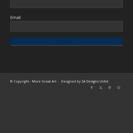
Email:
© Copyright -
More Great Art
- Designed by
SA Designs Unltd.