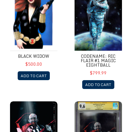
BLACK WIDOW
CODENAME: RIC
FLAIR #1 MAGIC
$500.00
EIGHTBALL
$799.99
ADD TO CART
ADD TO CART
Department of Truth #10
Department of Truth #10 CGC 