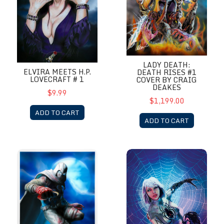
LADY DEATH:
ELVIRA MEETS H.P.
DEATH RISES #1
LOVECRAFT # 1
COVER BY CRAIG
DEAKES
$9.99
$1,199.00
ADD TO CART
ADD TO CART
Moon Knight
White Widow # 5 Metal Cover