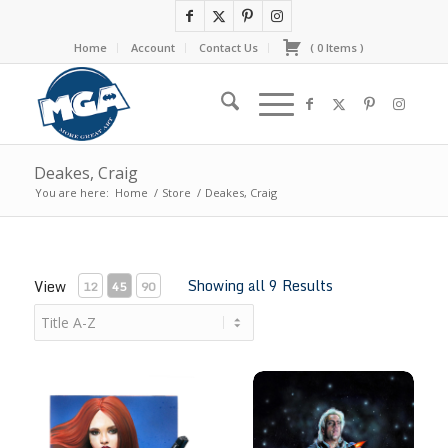
Home
Account
Contact Us
(
0
Items
)
Deakes, Craig
You are here:
Home
/
Store
/
Deakes, Craig
Showing all 9 Results
View
12
45
90
Black Widow
CodeName: Ric Flair #1 Magic 