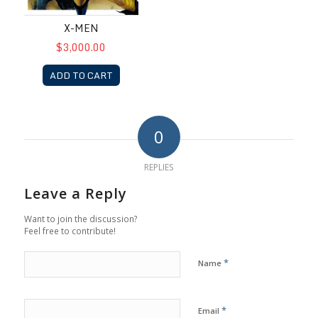
X-MEN
$3,000.00
ADD TO CART
0
REPLIES
Leave a Reply
Want to join the discussion?
Feel free to contribute!
*
Name
*
Email