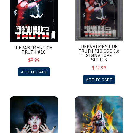
DEPARTMENT OF
DEPARTMENT OF
TRUTH #10 CGC 9.6
TRUTH #10
SIGNATURE
SERIES
$9.99
$79.99
ADD TO CART
ADD TO CART
Elvira meets H.P. Lovecraft # 1
Lady Death: Death Rises #1 C