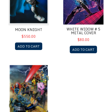
WHITE WIDOW # 5
MOON KNIGHT
METAL COVER
$550.00
$80.00
ADD TO CART
ADD TO CART
X-Men