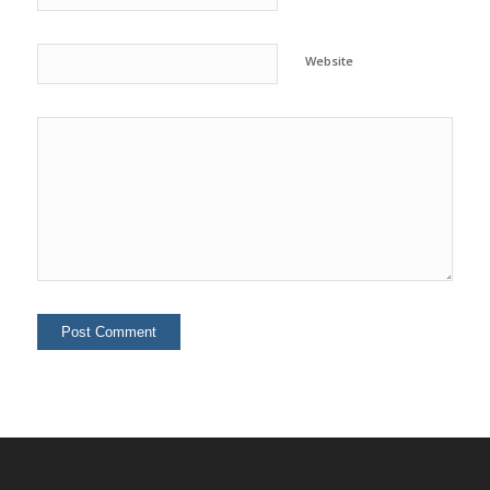
Website