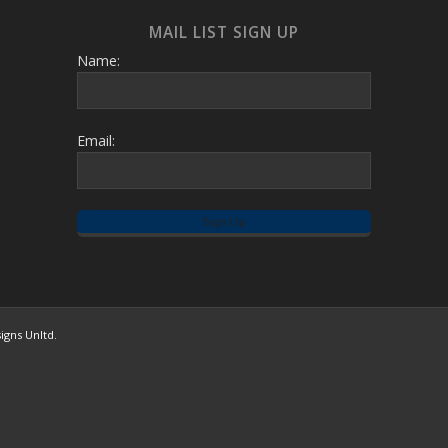
MAIL LIST SIGN UP
Name:
Email:
igns Unltd.