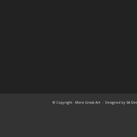
© Copyright -
More Great Art
- Designed by
SA Des