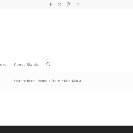
oks
Comic Blanks
You are here:
Home
/
Store
/
Khe, Maria