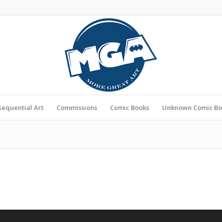
Sequential Art
Commissions
Comic Books
Unknown Comic Bo