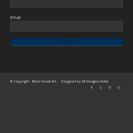
Email:
© Copyright -
More Great Art
- Designed by
SA Designs Unltd.