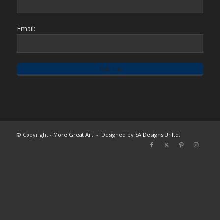
Email:
© Copyright -
More Great Art
- Designed by
SA Designs Unltd.