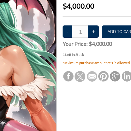
$4,000.00
Your Price:
$4,000.00
1
Left in Stock
Maximum purchase amount of 1 is Allowed