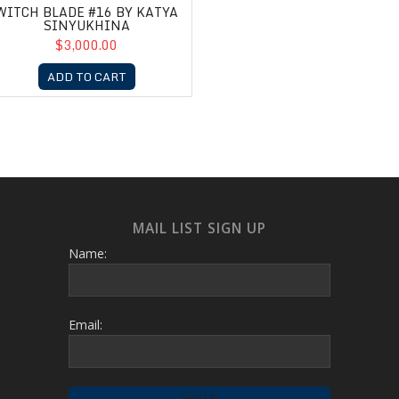
WITCH BLADE #16 BY KATYA
SINYUKHINA
$3,000.00
ADD TO CART
MAIL LIST SIGN UP
Name:
Email: