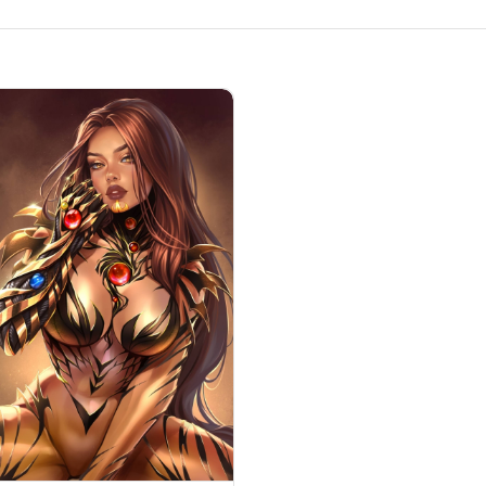
hina
ch Blade #16 by Katya Sinyukhina