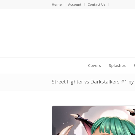
Home
Account
Contact Us
Covers
Splashes
Street Fighter vs Darkstalkers #1 b