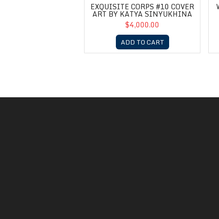
EXQUISITE CORPS #10 COVER
ART BY KATYA SINYUKHINA
$4,000.00
ADD TO CART