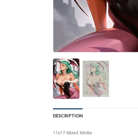
DESCRIPTION
11x17 Mixed Media