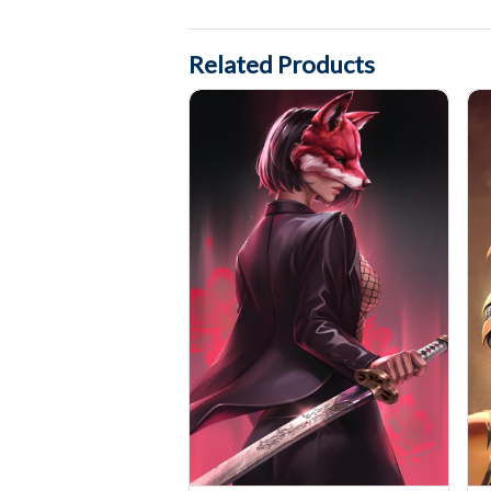
Related Products
Exquisite Corps #10 Cover art by Katya Sinyuk
Wit