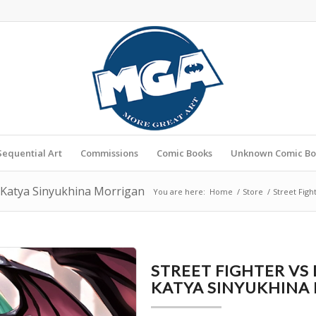
Sequential Art
Commissions
Comic Books
Unknown Comic Bo
y Katya Sinyukhina Morrigan
You are here:
Home
/
Store
/
Street Figh
STREET FIGHTER VS
KATYA SINYUKHINA