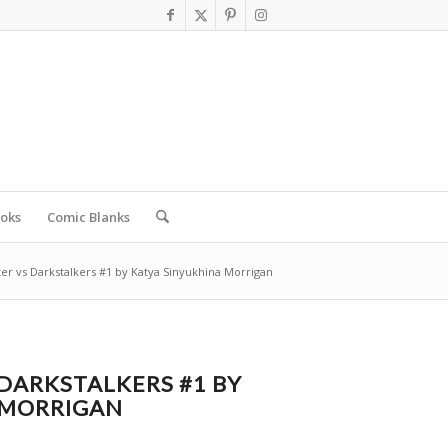
oks
Comic Blanks
ter vs Darkstalkers #1 by Katya Sinyukhina Morrigan
 DARKSTALKERS #1 BY
 MORRIGAN