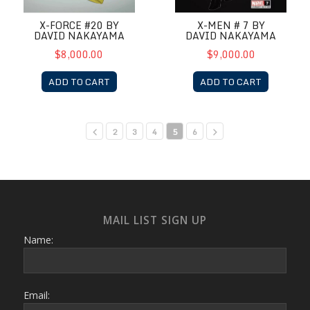
X-FORCE #20 BY
X-MEN # 7 BY
DAVID NAKAYAMA
DAVID NAKAYAMA
$8,000.00
$9,000.00
ADD TO CART
ADD TO CART
2
3
4
5
6
MAIL LIST SIGN UP
Name:
Email: