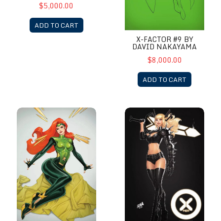
$5,000.00
ADD TO CART
X-FACTOR #9 BY
DAVID NAKAYAMA
$8,000.00
ADD TO CART
X-Force #20 by David Nakayama
X-Men # 7 by David Nakayam