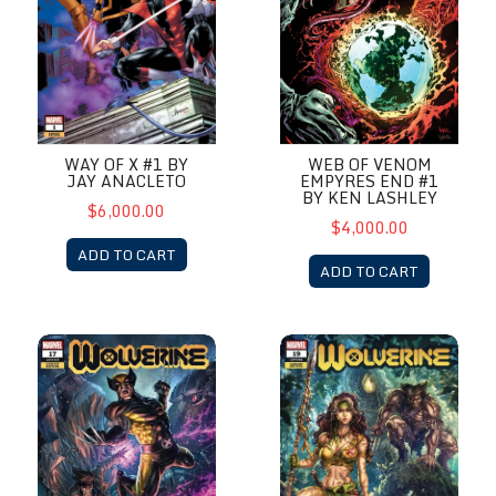
WAY OF X #1 BY
WEB OF VENOM
JAY ANACLETO
EMPYRES END #1
BY KEN LASHLEY
$6,000.00
$4,000.00
ADD TO CART
ADD TO CART
Wolverine #17 by Alan Quah
Wolverine #19 by Alan Quah