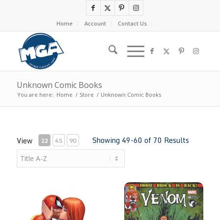
Home
Account
Contact Us
Unknown Comic Books
You are here:
Home
/
Store
/
Unknown Comic Books
Showing 49-60 of 70 Results
View
12
45
90
Ultimate Spider-Man #2 by Tyler Kirkham
Venom # 6 by Tyler Kirkham