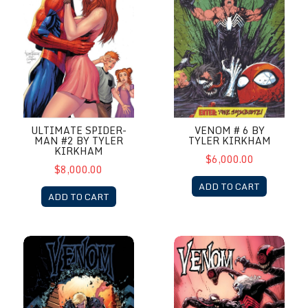
ULTIMATE SPIDER-
VENOM # 6 BY
MAN #2 BY TYLER
TYLER KIRKHAM
KIRKHAM
$6,000.00
$8,000.00
ADD TO CART
ADD TO CART
Venom #29B by Tyler Kirkham 1st Weying Agent Venom
Venom #32 by Khoi Pham