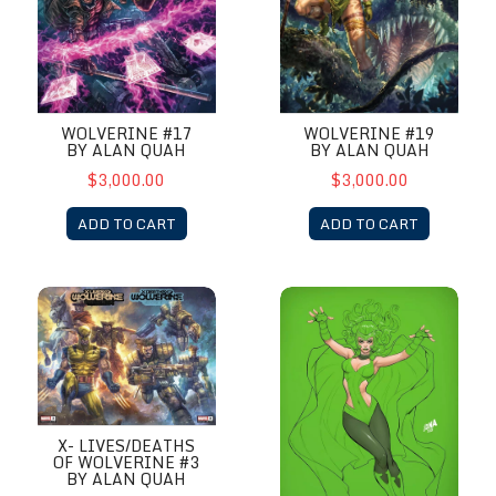
WOLVERINE #17
WOLVERINE #19
BY ALAN QUAH
BY ALAN QUAH
$3,000.00
$3,000.00
ADD TO CART
ADD TO CART
X- Lives/Deaths of Wolverine #3 by Alan Quah
X-Factor #9 by David Nakaya
X- LIVES/DEATHS
OF WOLVERINE #3
BY ALAN QUAH