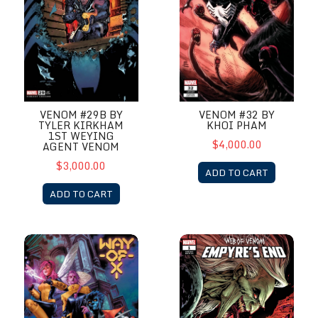
VENOM #29B BY
VENOM #32 BY
TYLER KIRKHAM
KHOI PHAM
1ST WEYING
$4,000.00
AGENT VENOM
$3,000.00
ADD TO CART
ADD TO CART
Way of X #1 by Jay Anacleto
Web Of Venom Empyres End #