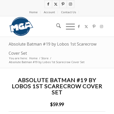
Home
Account
Contact Us
Absolute Batman #19 by Lobos 1st Scarecrow
Cover Set
You are here:
Home
/
Store
/
Absolute Batman #19 by Lobos 1st Scarecrow Cover Set
ABSOLUTE BATMAN #19 BY
LOBOS 1ST SCARECROW COVER
SET
$59.99