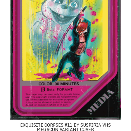
EXQUISITE CORPSES #11 BY SUSPIRIA VHS
MEGACON VARIANT COVER