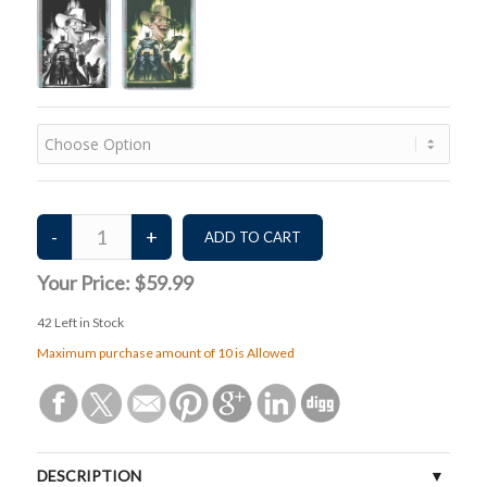
Your Price:
$59.99
42
Left in Stock
Maximum purchase amount of 10 is Allowed
DESCRIPTION