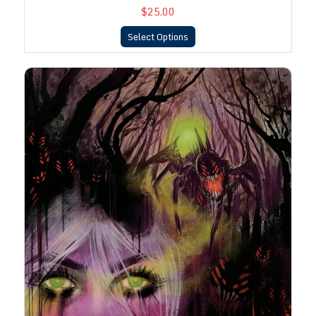
$25.00
Select Options
SIKTC #1 MegaCon Exclusive by Suspiria