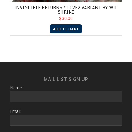
INVINCIBLE RETURNS #1 C2E2 VARIANT BY WIL
SHRIKE
$30.00
ADD TO CART
MAIL LIST SIGN UP
Name:
Email: