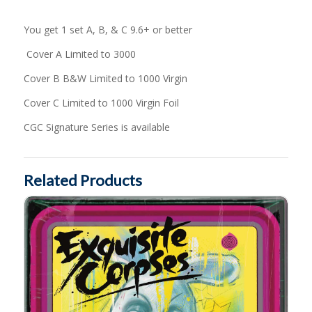
You get 1 set A, B, & C 9.6+ or better
Cover A Limited to 3000
Cover B B&W Limited to 1000 Virgin
Cover C Limited to 1000 Virgin Foil
CGC Signature Series is available
Related Products
Exquisite Corpses #11 by Suspiria VHS MegaCon Variant Cover