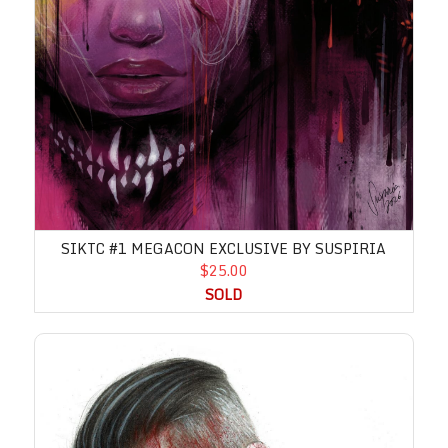
SIKTC #1 MEGACON EXCLUSIVE BY SUSPIRIA
$25.00
SOLD
Invincible Returns #1 C2E2 Variant by Wil Shrike