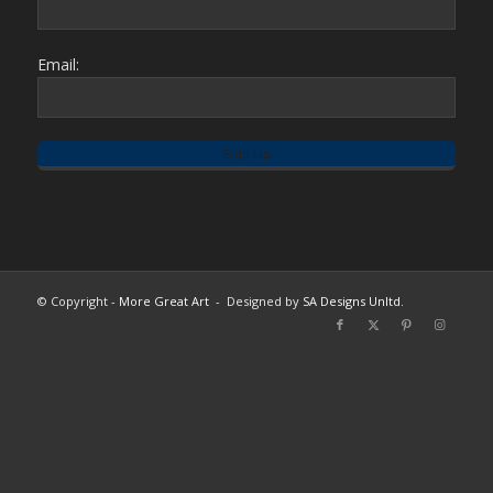
Email:
© Copyright -
More Great Art
- Designed by
SA Designs Unltd.