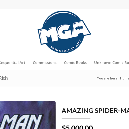
Sequential Art
Commissions
Comic Books
Unknown Comic Bo
Rich
You are here:
Hom
AMAZING SPIDER-MA
$5,000.00