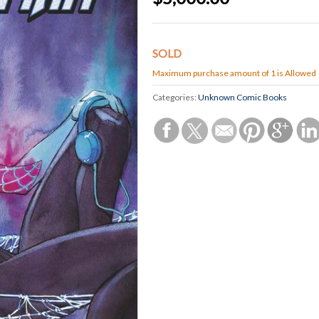
SOLD
Maximum purchase amount of 1 is Allowed
Categories:
Unknown Comic Books