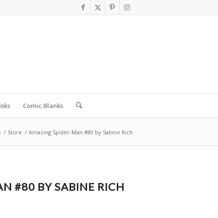
oks
Comic Blanks
e
/
Store
/
Amazing Spider-Man #80 by Sabine Rich
N #80 BY SABINE RICH