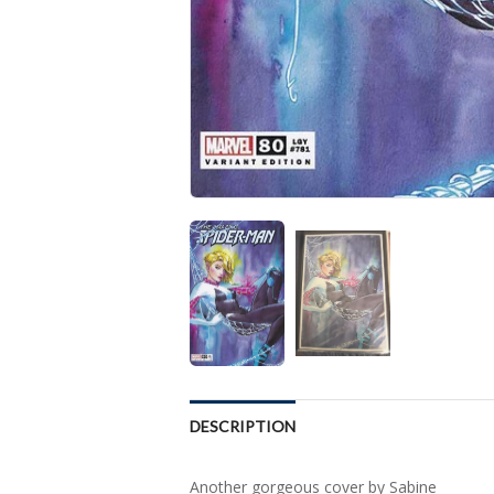
DESCRIPTION
Another gorgeous cover by Sabine