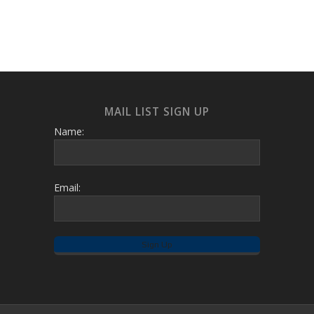
MAIL LIST SIGN UP
Name:
Email: