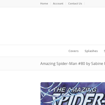
Home
Account
Contact Us
Covers
Splashes
Amazing Spider-Man #80 by Sabine 