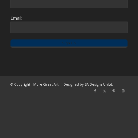
Email:
© Copyright -
More Great Art
- Designed by
SA Designs Unltd.