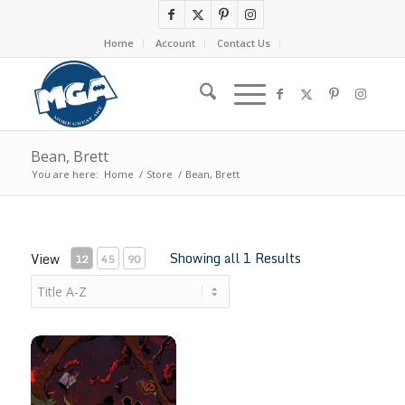
Home
Account
Contact Us
Bean, Brett
You are here:
Home
/
Store
/
Bean, Brett
Showing all 1 Results
View
12
45
90
Beneath The Trees Where Nobody Sees #1 by Brett Bean