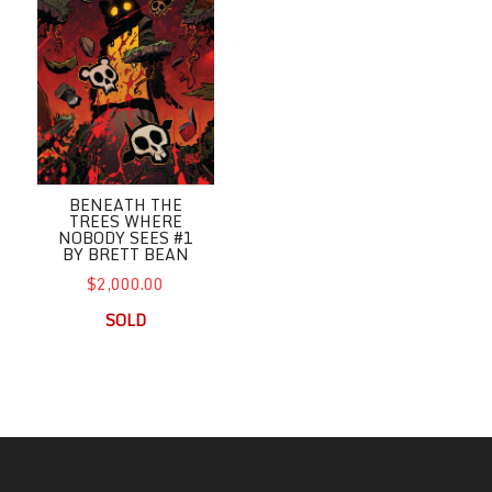
BENEATH THE
TREES WHERE
NOBODY SEES #1
BY BRETT BEAN
$2,000.00
SOLD