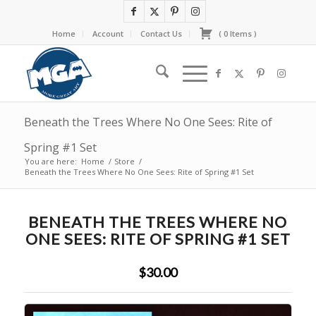
Home
Account
Contact Us
(
0
Items
)
Beneath the Trees Where No One Sees: Rite of
Spring #1 Set
You are here:
Home
/
Store
/
Beneath the Trees Where No One Sees: Rite of Spring #1 Set
BENEATH THE TREES WHERE NO
ONE SEES: RITE OF SPRING #1 SET
$30.00