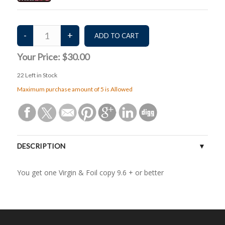
Your Price:
$30.00
22
Left in Stock
Maximum purchase amount of 5 is Allowed
DESCRIPTION
You get one Virgin & Foil copy 9.6 + or better