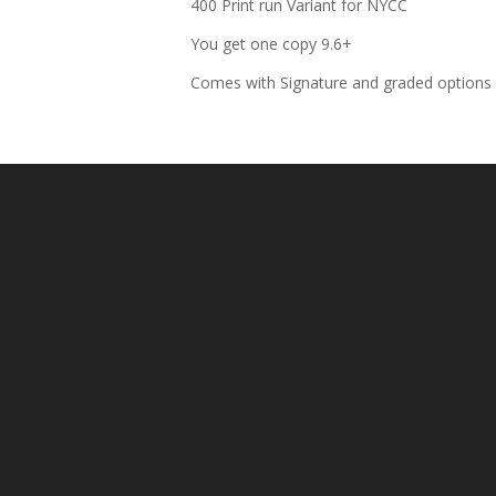
400 Print run Variant for NYCC
You get one copy 9.6+
Comes with Signature and graded options