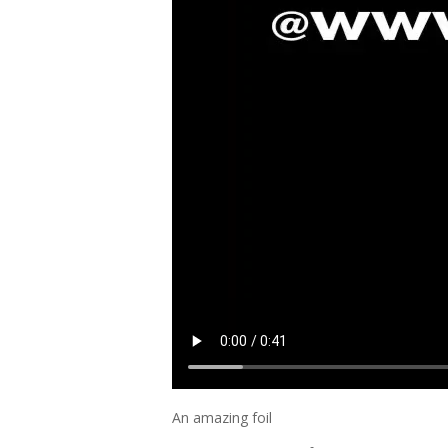
An amazing foil