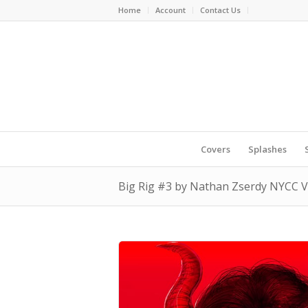
Home
Account
Contact Us
Covers
Splashes
Big Rig #3 by Nathan Zserdy NYCC Vi