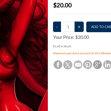
$20.00
Your Price:
$20.00
8
Left in Stock
Maximum purchase amount of 10 is Allowe