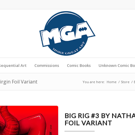
Sequential Art
Commissions
Comic Books
Unknown Comic Bo
rgin Foil Variant
You are here:
Home
/
Store
/
BIG RIG #3 BY NATH
FOIL VARIANT