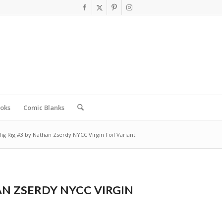
oks
Comic Blanks
Big Rig #3 by Nathan Zserdy NYCC Virgin Foil Variant
AN ZSERDY NYCC VIRGIN