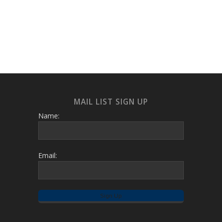
MAIL LIST SIGN UP
Name:
Email: