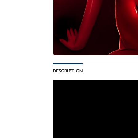
DESCRIPTION