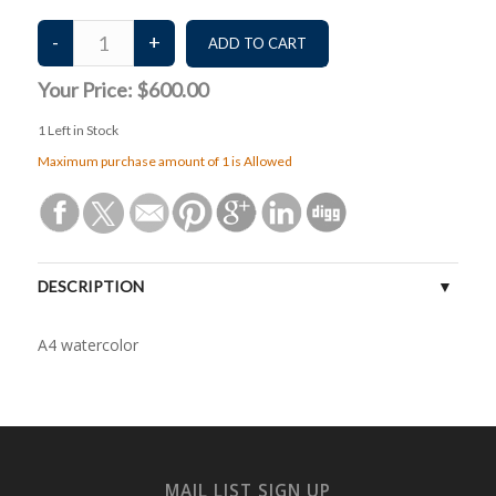
Your Price:
$600.00
1
Left in Stock
Maximum purchase amount of 1 is Allowed
DESCRIPTION
A4 watercolor
MAIL LIST SIGN UP