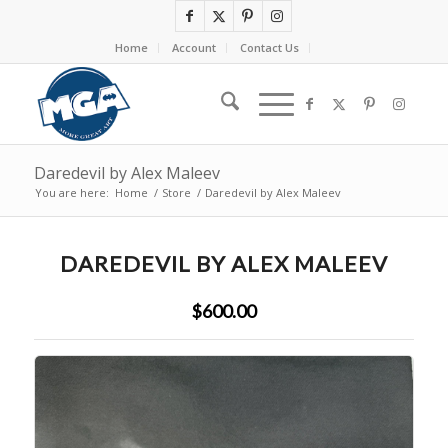
Home
Account
Contact Us
Daredevil by Alex Maleev
You are here:
Home
/
Store
/
Daredevil by Alex Maleev
DAREDEVIL BY ALEX MALEEV
$600.00