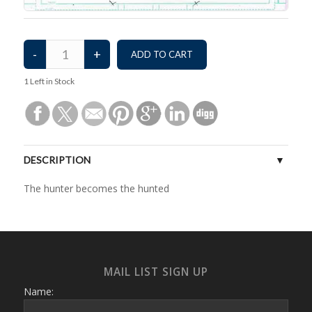
1
Left in Stock
DESCRIPTION
The hunter becomes the hunted
MAIL LIST SIGN UP
Name: