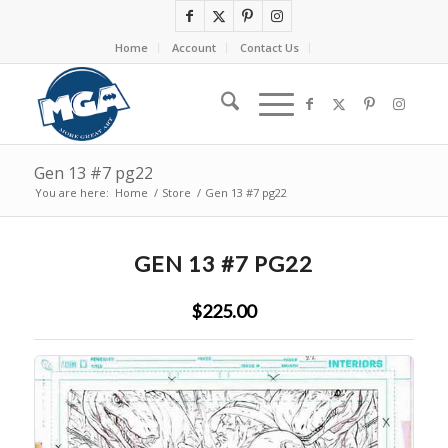
Home
Account
Contact Us
Gen 13 #7 pg22
You are here:
Home
/
Store
/
Gen 13 #7 pg22
GEN 13 #7 PG22
$225.00