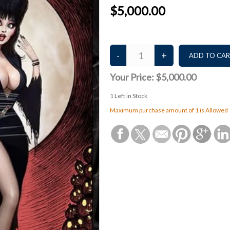
$5,000.00
Your Price:
$5,000.00
1
Left in Stock
Maximum purchase amount of 1 is Allowed