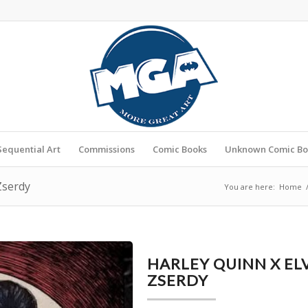
Sequential Art
Commissions
Comic Books
Unknown Comic Bo
Zserdy
You are here:
Home
HARLEY QUINN X EL
ZSERDY