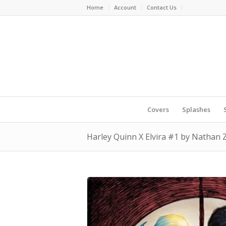
Home
Account
Contact Us
Covers
Splashes
Harley Quinn X Elvira #1 by Nathan 