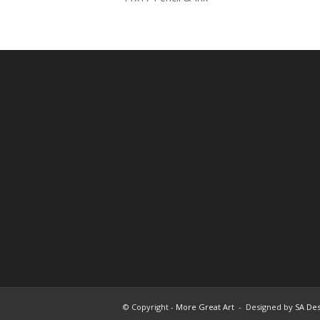
© Copyright -
More Great Art
- Designed by
SA Des