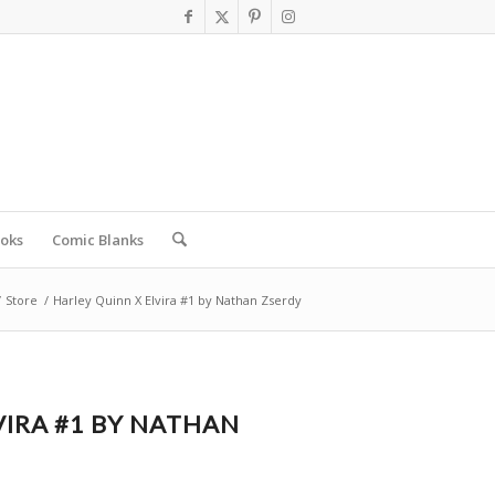
oks
Comic Blanks
/
Store
/
Harley Quinn X Elvira #1 by Nathan Zserdy
VIRA #1 BY NATHAN