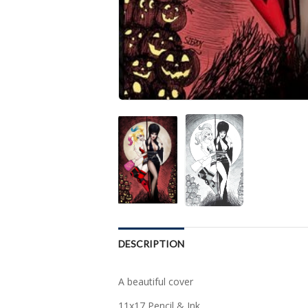
DESCRIPTION
A beautiful cover
11x17 Pencil & Ink