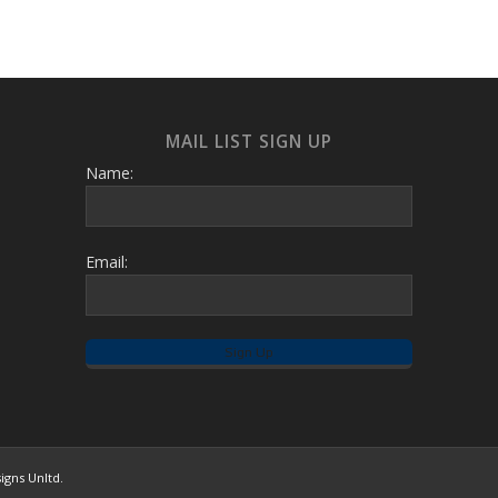
MAIL LIST SIGN UP
Name:
Email:
igns Unltd.