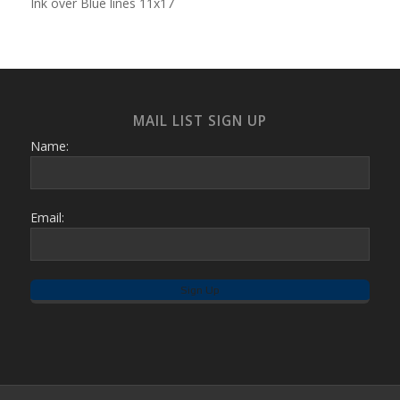
Ink over Blue lines 11x17
MAIL LIST SIGN UP
Name:
Email: