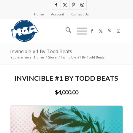
Home
Account
Contact Us
Invincible #1 By Todd Beats
You are here:
Home
/
Store
/
Invincible #1 By Todd Beats
INVINCIBLE #1 BY TODD BEATS
$4,000.00