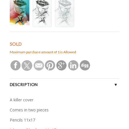
SOLD
Maximum purchase amount of 1 is Allowed
DESCRIPTION
A killer cover
Comes in two pieces
Pencils 11x17