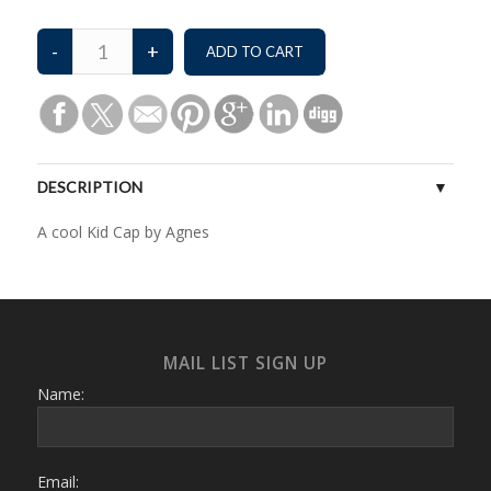
DESCRIPTION
A cool Kid Cap by Agnes
MAIL LIST SIGN UP
Name:
Email: