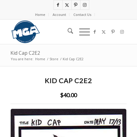
Home
Account
Contact Us
Kid Cap C2E2
You are here:
Home
/
Store
/
Kid Cap C2E2
KID CAP C2E2
$40.00