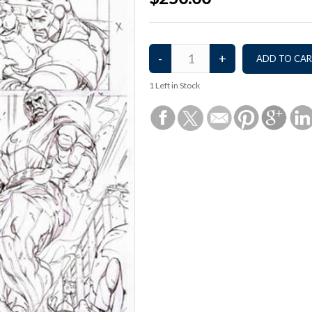
1
Left in Stock