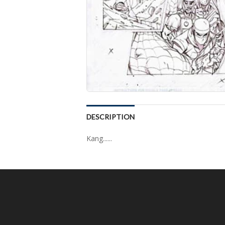
DESCRIPTION
Kang......