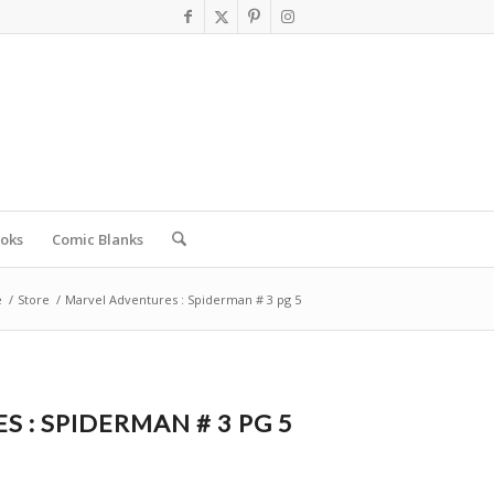
oks
Comic Blanks
e
/
Store
/
Marvel Adventures : Spiderman # 3 pg 5
 : SPIDERMAN # 3 PG 5