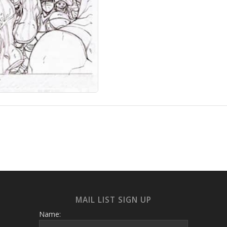
MAIL LIST SIGN UP
Name: