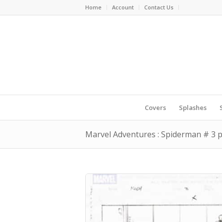
Home
Account
Contact Us
Covers
Splashes
Marvel Adventures : Spiderman # 3 