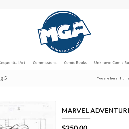
Sequential Art
Commissions
Comic Books
Unknown Comic Bo
pg 5
You are here:
Hom
MARVEL ADVENTURES
$250.00