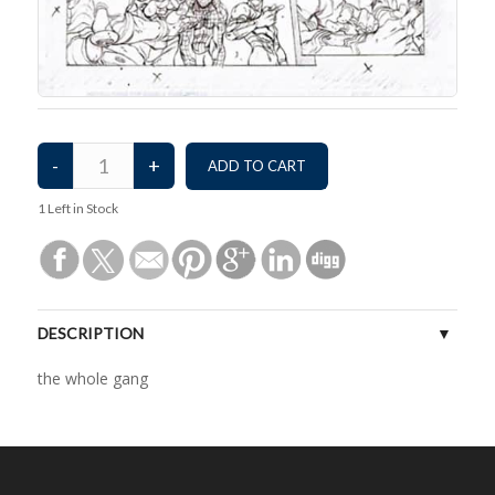
1
Left in Stock
DESCRIPTION
the whole gang