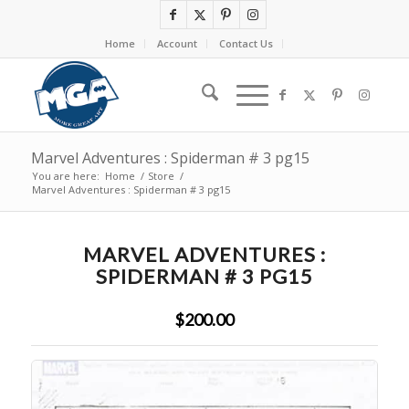
Home
Account
Contact Us
Marvel Adventures : Spiderman # 3 pg15
You are here:
Home
/
Store
/
Marvel Adventures : Spiderman # 3 pg15
MARVEL ADVENTURES :
SPIDERMAN # 3 PG15
$200.00