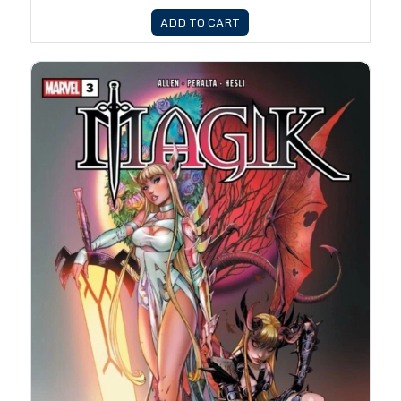
ADD TO CART
Magik # 3 by J.Scott Campbell