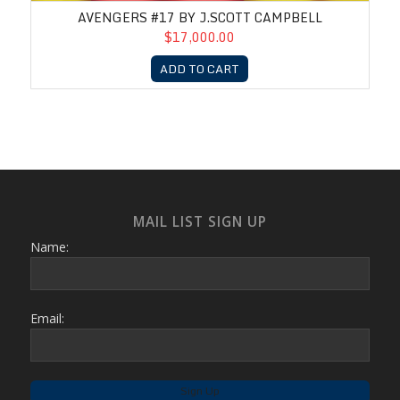
AVENGERS #17 BY J.SCOTT CAMPBELL
$17,000.00
ADD TO CART
MAIL LIST SIGN UP
Name:
Email: