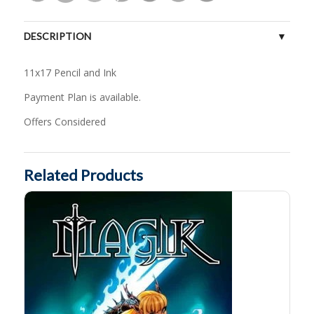
DESCRIPTION
11x17 Pencil and Ink
Payment Plan is available.
Offers Considered
Related Products
Magik # 5 by J.Scott Campbell