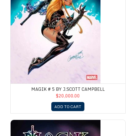
MAGIK # 5 BY J.SCOTT CAMPBELL
$20,000.00
ADD TO CART
Magik # 4 by J.Scott Campbell