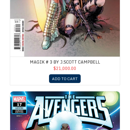
MAGIK # 3 BY J.SCOTT CAMPBELL
$21,000.00
ADD TO CART
Avengers #17 by J.Scott Campbell