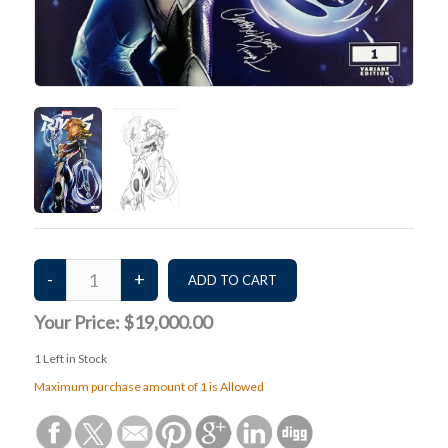
Your Price:
$19,000.00
1
Left in Stock
Maximum purchase amount of 1 is Allowed