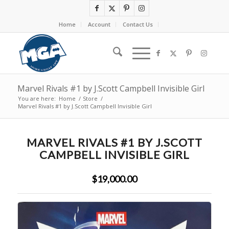
Home
Account
Contact Us
Marvel Rivals #1 by J.Scott Campbell Invisible Girl
You are here:
Home
/
Store
/
Marvel Rivals #1 by J.Scott Campbell Invisible Girl
MARVEL RIVALS #1 BY J.SCOTT
CAMPBELL INVISIBLE GIRL
$19,000.00