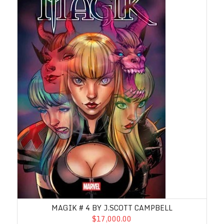
MAGIK # 4 BY J.SCOTT CAMPBELL
$17,000.00