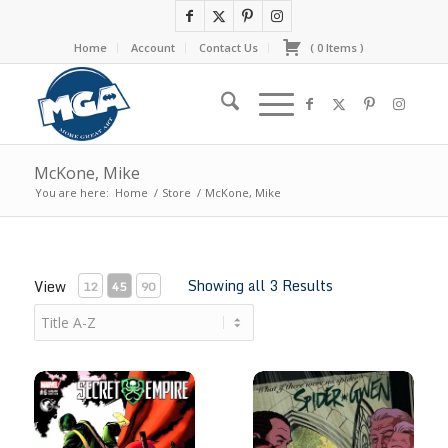
Home
Account
Contact Us
(
0
Items
)
McKone, Mike
You are here:
Home
/
Store
/
McKone, Mike
Showing all 3 Results
View
12
45
90
Secret Empire #6 by Mike Mckone
Spider-Gwen #1 by Mike Mck