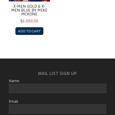
X-MEN GOLD & X-
MEN BLUE BY MIKE
MCKONE
$6,000.00
ADD TO CART
MAIL LIST SIGN UP
Name:
Email: