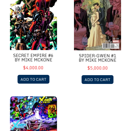
SECRET EMPIRE #6
SPIDER-GWEN #1
BY MIKE MCKONE
BY MIKE MCKONE
$4,000.00
$5,000.00
ADD TO CART
ADD TO CART
X-Men Gold & X-Men Blue by Mike McKone