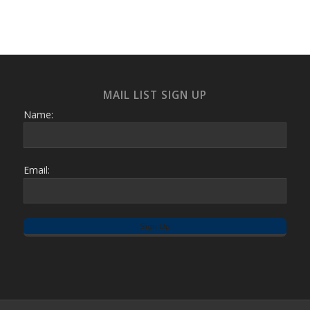
MAIL LIST SIGN UP
Name:
Email: