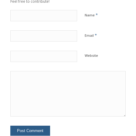
Feel free to contribute!
*
Name
*
Email
Website