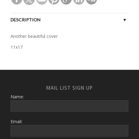
DESCRIPTION
Another beautiful cover
11x17
MAIL LIST SIGN UP
Name:
Email: