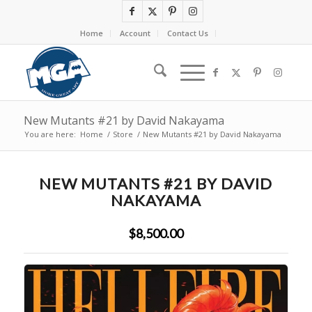
Home
Account
Contact Us
New Mutants #21 by David Nakayama
You are here:
Home
/
Store
/
New Mutants #21 by David Nakayama
NEW MUTANTS #21 BY DAVID
NAKAYAMA
$8,500.00