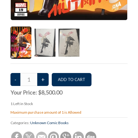
Your Price:
$8,500.00
1
Left in Stock
Maximum purchase amount of 1 is Allowed
Categories:
Unknown Comic Books