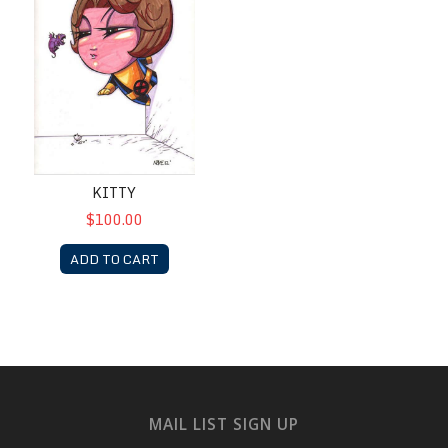
KITTY
$100.00
ADD TO CART
MAIL LIST SIGN UP