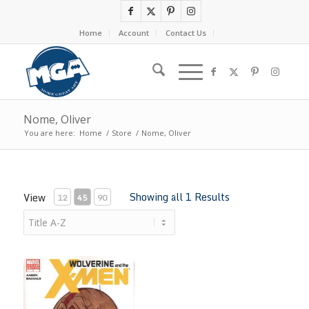
Home
Account
Contact Us
Nome, Oliver
You are here:
Home
/
Store
/
Nome, Oliver
Showing all 1 Results
View
12
45
90
Kitty