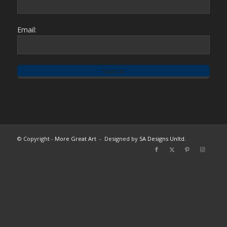
Email:
© Copyright -
More Great Art
- Designed by
SA Designs Unltd.