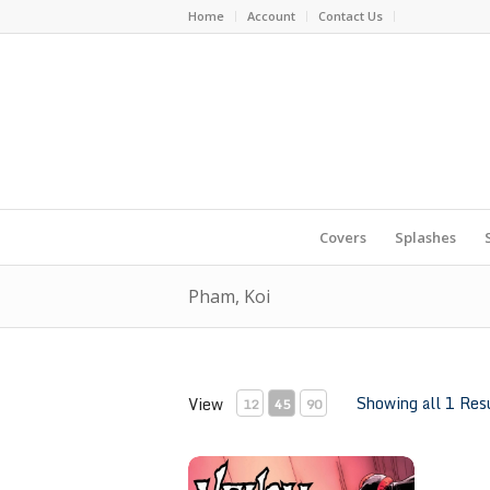
Home
Account
Contact Us
Covers
Splashes
Pham, Koi
Showing all 1 Res
View
12
45
90
Venom #32 by Khoi Pham