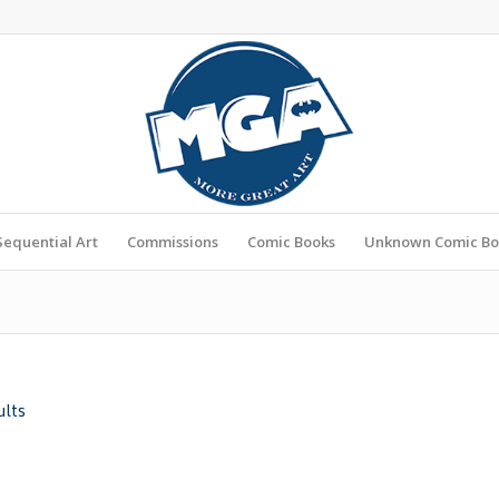
Sequential Art
Commissions
Comic Books
Unknown Comic Bo
ults