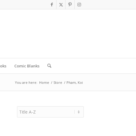
oks
Comic Blanks
You are here:
Home
/
Store
/
Pham, Koi