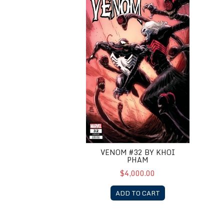
VENOM #32 BY KHOI
PHAM
$4,000.00
ADD TO CART