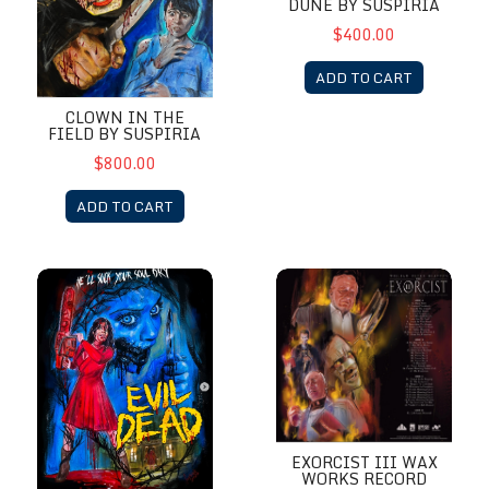
DUNE BY SUSPIRIA
$400.00
ADD TO CART
CLOWN IN THE
FIELD BY SUSPIRIA
$800.00
ADD TO CART
Evil Dead 2013 by Suspiria
Exorcist III Wax Works Record
EXORCIST III WAX
WORKS RECORD