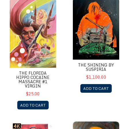
The Florida Hippo Cocaine Massacre #1 Virgin
The Shining by Suspiria
THE SHINING BY
SUSPIRIA
THE FLORIDA
$1,100.00
HIPPO COCAINE
MASSACRE #1
VIRGIN
ADD TO CART
$25.00
ADD TO CART
The Stendhal Syndrome by Suspiria Vilchez
Viy by Suspiria