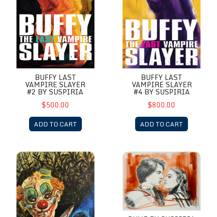
BUFFY LAST
BUFFY LAST
VAMPIRE SLAYER
VAMPIRE SLAYER
#4 BY SUSPIRIA
#2 BY SUSPIRIA
$800.00
$500.00
ADD TO CART
ADD TO CART
Clown in the Field by Suspiria
Dune by Suspiria