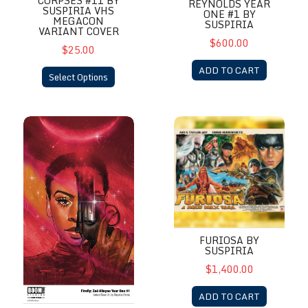
CORPSES #11 BY
REYNOLDS YEAR
SUSPIRIA VHS
ONE #1 BY
MEGACON
SUSPIRIA
VARIANT COVER
$600.00
$25.00
ADD TO CART
Select Options
Firefly: Zoe Alleyne Year One #1 By Suspiria
Furiosa by Suspiria
FURIOSA BY
SUSPIRIA
$1,400.00
ADD TO CART