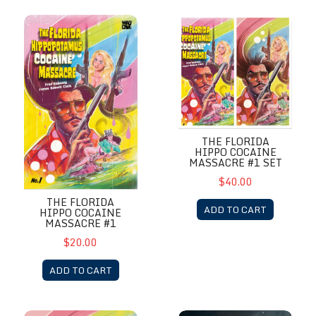
The Florida Hippo Cocaine Massacre #1
The Florida Hippo Cocaine Ma
THE FLORIDA
HIPPO COCAINE
MASSACRE #1 SET
$40.00
THE FLORIDA
ADD TO CART
HIPPO COCAINE
MASSACRE #1
$20.00
ADD TO CART