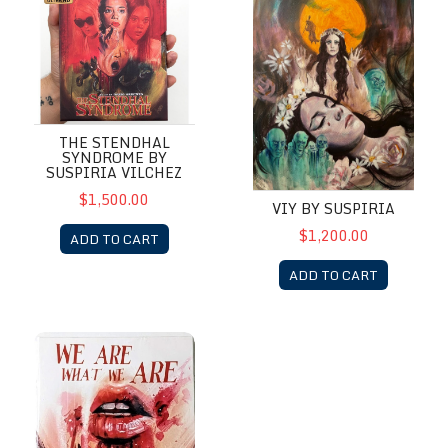
THE STENDHAL
SYNDROME BY
SUSPIRIA VILCHEZ
$1,500.00
VIY BY SUSPIRIA
$1,200.00
ADD TO CART
ADD TO CART
We are What We are by Suspiria