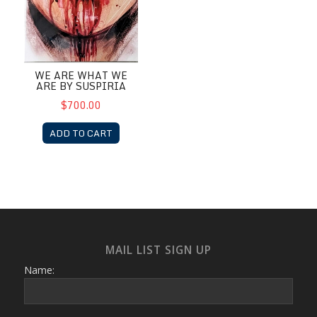
WE ARE WHAT WE
ARE BY SUSPIRIA
$700.00
ADD TO CART
MAIL LIST SIGN UP
Name: