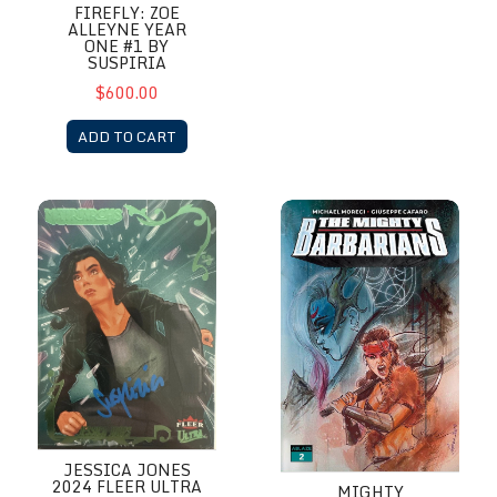
FIREFLY: ZOE
ALLEYNE YEAR
ONE #1 BY
SUSPIRIA
$600.00
ADD TO CART
Jessica Jones 2024 Fleer Ultra Matriarchs of Marvel by Suspiria
Mighty Barbarian # 1 by Suspir
JESSICA JONES
2024 FLEER ULTRA
MIGHTY