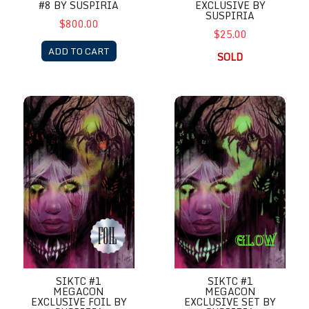
EXCLUSIVE BY
#8 BY SUSPIRIA
SUSPIRIA
$800.00
$25.00
ADD TO CART
SOLD
SIKTC #1 MegaCon Exclusive Foil by Suspiria
SIKTC #1 MegaCon Exclusive S
SIKTC #1
SIKTC #1
MEGACON
MEGACON
EXCLUSIVE FOIL BY
EXCLUSIVE SET BY