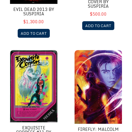
COVER BY
SUSPIRIA
EVIL DEAD 2013 BY
SUSPIRIA
$500.00
$1,300.00
ADD TO CART
ADD TO CART
Exquisite Corpses #11 by Suspiria VHS MegaCon Variant Cover
Firefly: Malcolm Reynolds Yea
EXQUISITE
FIREFLY: MALCOLM