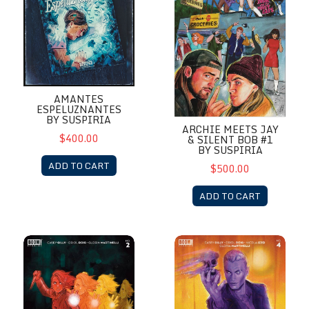
AMANTES
ESPELUZNANTES
BY SUSPIRIA
ARCHIE MEETS JAY
$400.00
& SILENT BOB #1
BY SUSPIRIA
ADD TO CART
$500.00
ADD TO CART
Buffy Last Vampire Slayer #2 by Suspiria
Buffy Last Vampire Slayer #4 b