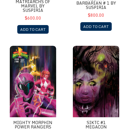
MATRIARCHS OF
BARBARIAN # 1 BY
MARVEL BY
SUSPIRIA
SUSPIRIA
$800.00
$600.00
ADD TO CART
ADD TO CART
Mighty Morphin Power Rangers #8 by Suspiria
SIKTC #1 MegaCon Exclusive b
SIKTC #1
MIGHTY MORPHIN
MEGACON
POWER RANGERS