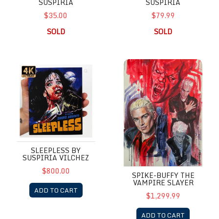
SUSPIRIA
SUSPIRIA
$35.00
$79.99
SOLD
SOLD
Sleepless by Suspiria Vilchez
Spike-Buffy the Vampire Slaye
SLEEPLESS BY
SUSPIRIA VILCHEZ
$800.00
SPIKE-BUFFY THE
VAMPIRE SLAYER
ADD TO CART
$1,299.99
ADD TO CART