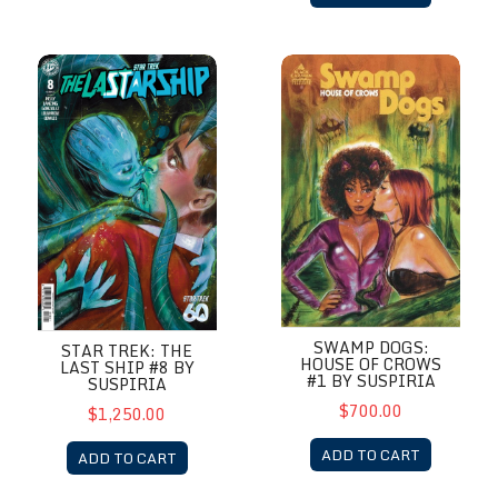
Star Trek: The Last Ship #8 by Suspiria
Swamp Dogs: House of Crows 
SWAMP DOGS:
STAR TREK: THE
HOUSE OF CROWS
LAST SHIP #8 BY
#1 BY SUSPIRIA
SUSPIRIA
$700.00
$1,250.00
ADD TO CART
ADD TO CART