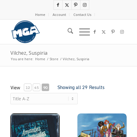
Home
Account
Contact Us
Vilchez, Suspiria
You are here:
Home
/
Store
/
Vilchez, Suspiria
Showing all 29 Results
View
12
45
90
Amantes Espeluznantes by Suspiria
Archie meets Jay & Silent Bob 