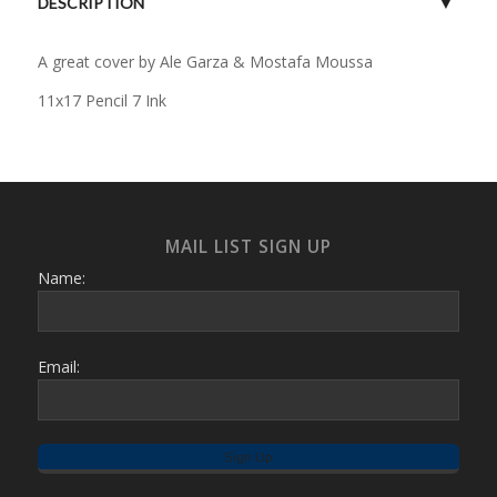
DESCRIPTION
A great cover by Ale Garza & Mostafa Moussa
11x17 Pencil 7 Ink
MAIL LIST SIGN UP
Name:
Email: