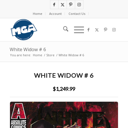
Home
Account
Contact Us
White Widow # 6
You are here:
Home
/
Store
/
White Widow # 6
WHITE WIDOW # 6
$1,249.99