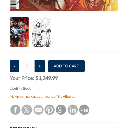
Your Price:
$1,249.99
1
Left in Stock
Maximum purchase amount of 1 is Allowed