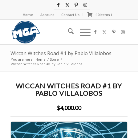
Home
Account
Contact Us
(
0
Items
)
Wiccan Witches Road #1 by Pablo Villalobos
You are here:
Home
/
Store
/
Wiccan Witches Road #1 by Pablo Villalobos
WICCAN WITCHES ROAD #1 BY
PABLO VILLALOBOS
$4,000.00