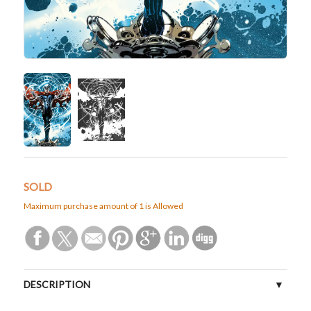
SOLD
Maximum purchase amount of 1 is Allowed
DESCRIPTION