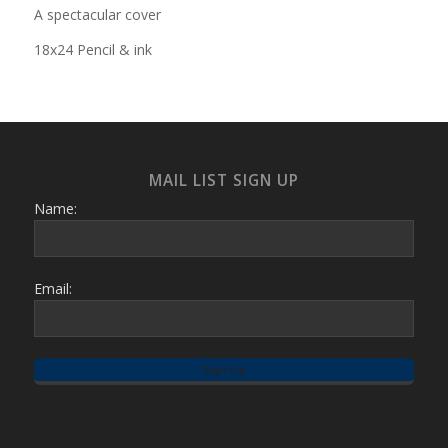
A spectacular cover
18x24 Pencil & ink
MAIL LIST SIGN UP
Name:
Email: