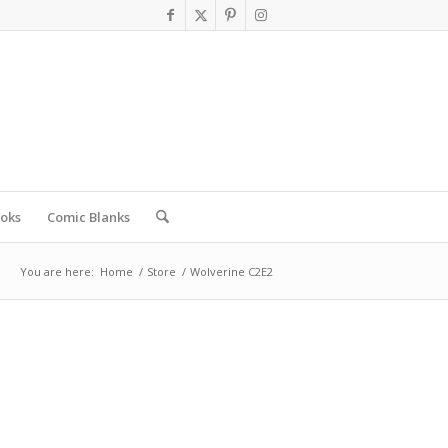
oks
Comic Blanks
You are here:
Home
/
Store
/
Wolverine C2E2