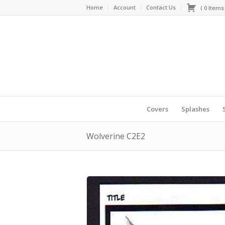
Home
Account
Contact Us
(
0
Item
Covers
Splashes
Wolverine C2E2