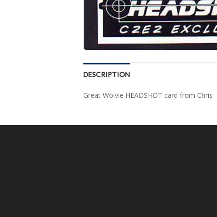
DESCRIPTION
Great Wolvie HEADSHOT card from Chris