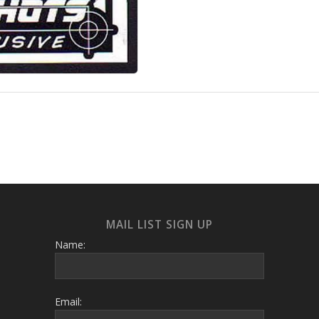
MAIL LIST SIGN UP
Name:
Email: