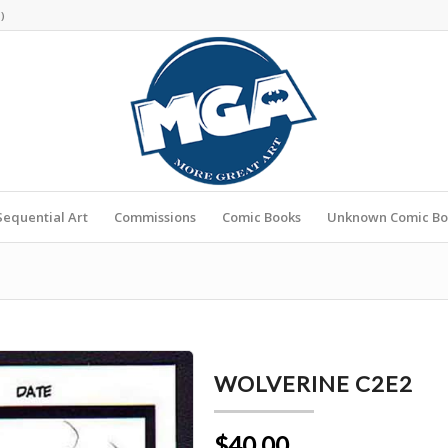
s
)
Sequential Art
Commissions
Comic Books
Unknown Comic Bo
WOLVERINE C2E2
$40.00