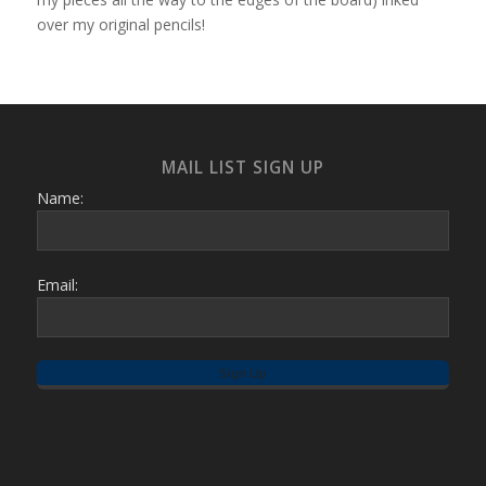
over my original pencils!
MAIL LIST SIGN UP
Name:
Email: