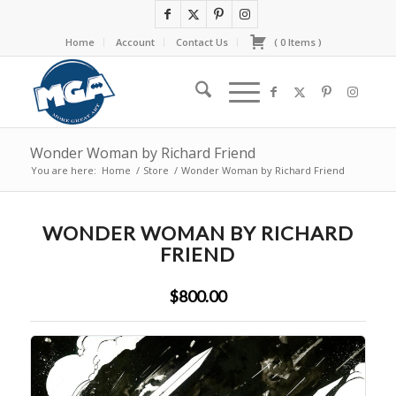
Home
Account
Contact Us
(
0
Items
)
Wonder Woman by Richard Friend
You are here:
Home
/
Store
/
Wonder Woman by Richard Friend
WONDER WOMAN BY RICHARD
FRIEND
$800.00