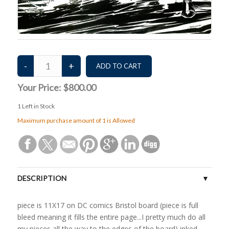
Your Price:
$800.00
1
Left in Stock
Maximum purchase amount of 1 is Allowed
DESCRIPTION
piece is 11X17 on DC comics Bristol board (piece is full
bleed meaning it fills the entire page...I pretty much do all
my pieces all the way to the edges of the board) inked