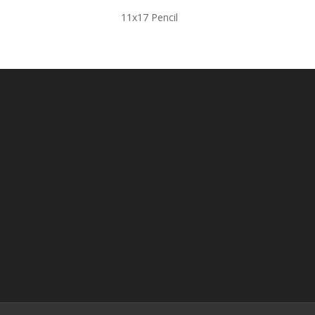
11x17 Pencil