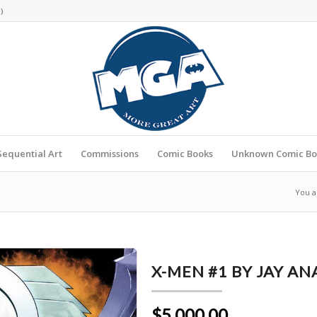
s
)
Sequential Art
Commissions
Comic Books
Unknown Comic Bo
You a
X-MEN #1 BY JAY A
$5,000.00