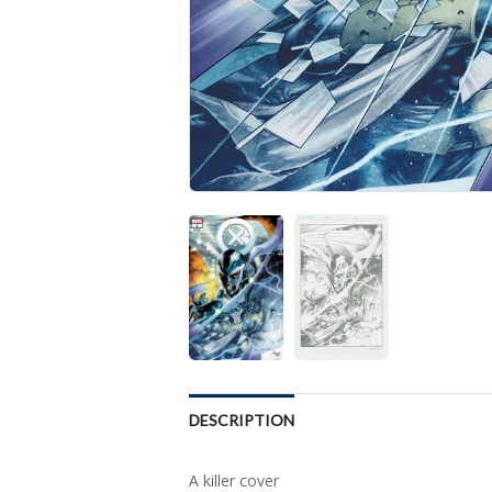
DESCRIPTION
A killer cover