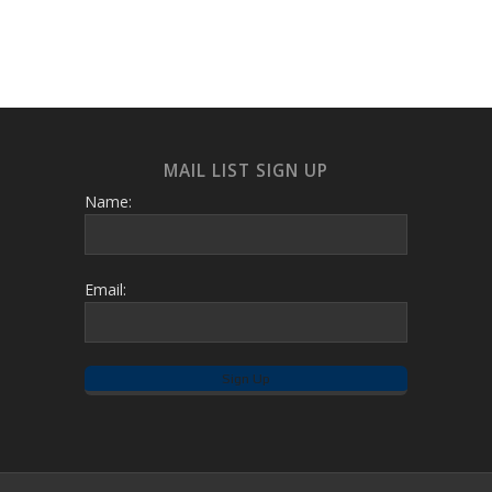
MAIL LIST SIGN UP
Name:
Email: