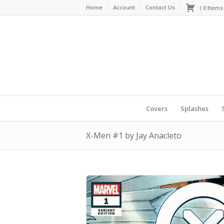
Home
Account
Contact Us
(
0
Item
Covers
Splashes
X-Men #1 by Jay Anacleto