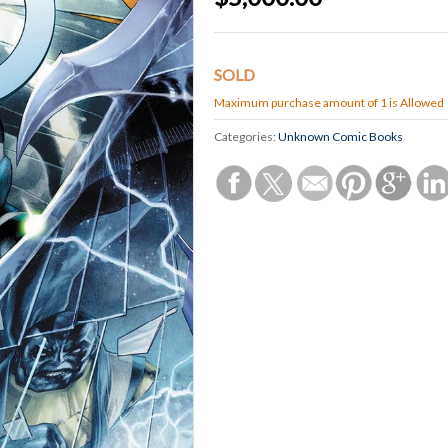
SOLD
Maximum purchase amount of 1 is Allowed
Categories:
Unknown Comic Books