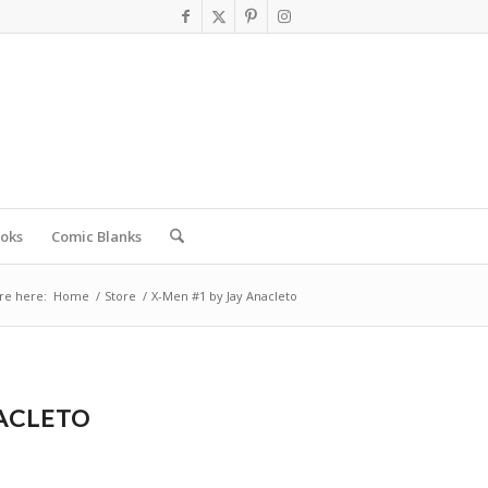
oks
Comic Blanks
re here:
Home
/
Store
/
X-Men #1 by Jay Anacleto
NACLETO