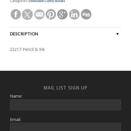
Categories:
Unknown Comic Books
DESCRIPTION
22z17 Pencil & Ink
MAIL LIST SIGN UP
Name:
Email: