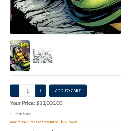
Your Price:
$13,000.00
1
Left in Stock
Maximum purchase amount of 1 is Allowed