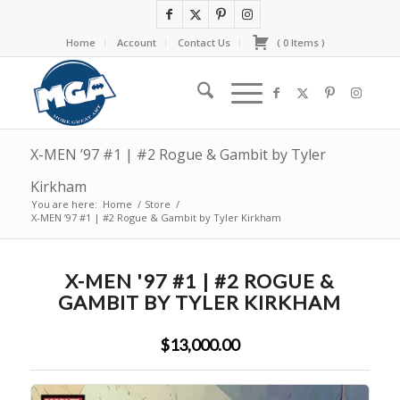
Home
Account
Contact Us
(
0
Items
)
X-MEN ’97 #1 | #2 Rogue & Gambit by Tyler
Kirkham
You are here:
Home
/
Store
/
X-MEN ’97 #1 | #2 Rogue & Gambit by Tyler Kirkham
X-MEN '97 #1 | #2 ROGUE &
GAMBIT BY TYLER KIRKHAM
$13,000.00