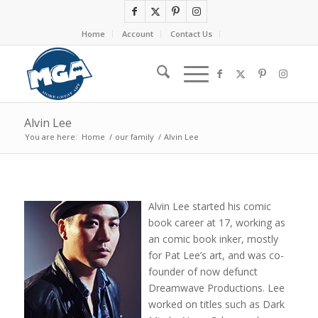
Home
Account
Contact Us
Alvin Lee
You are here:
Home
/
our family
/
Alvin Lee
Alvin Lee started his comic
book career at 17, working as
an comic book inker, mostly
for Pat Lee’s art, and was co-
founder of now defunct
Dreamwave Productions. Lee
worked on titles such as Dark