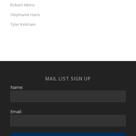
Robert Atkins
Stephanie Hans
Tyler Kirkham
MAIL LIST SIGN UP
Name:
Email: