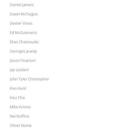
Daniel Jaimes
Dawn McTeigue
Dexter Vines
Ed McGuinness
Elias Chatzoudis
Georges Jeanty
Jason Pearson
Jay Leisten
John Tyler Christopher
Ken Hunt
Keu Cha
Mike Krome
Nei Ruffino
Oliver Nome