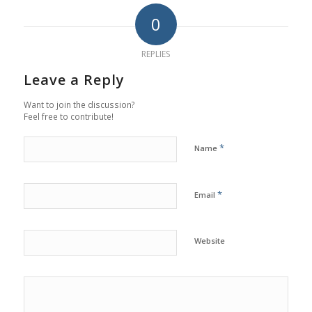
0
REPLIES
Leave a Reply
Want to join the discussion?
Feel free to contribute!
*
Name
*
Email
Website