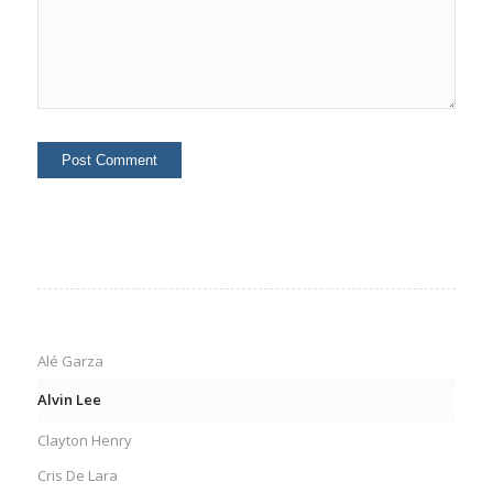
Alé Garza
Alvin Lee
Clayton Henry
Cris De Lara