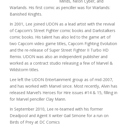
Minds, Neon Cyber, and
Warlands. His first comic as penciller was for Warlands:
Banished Knights.
In 2001, Lee joined UDON as a lead artist with the revival
of Capcom’s Street Fighter comic books and Darkstalkers
comic books. His talent has also led to the game art of
two Capcom video game titles, Capcom Fighting Evolution
and the re-release of Super Street Fighter II Turbo HD
Remix. UDON was also an independent publisher and
worked as a contract studio releasing a few of Marvel &
Wildstorm titles.
Lee left the UDON Entertainment group as of mid-2007,
and has worked with Marvel since. Most recently, Alvin has
released Marvel’s Heroes for Hire issues #14 & 15, filling in
for Marvel penciller Clay Mann.
In September 2010, Lee re-teamed with his former
Deadpool and Agent X writer Gail Simone for a run on
Birds of Prey at DC Comics