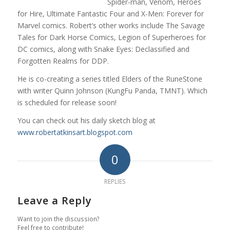
Spider-man, Venom, Heroes
for Hire, Ultimate Fantastic Four and X-Men: Forever for
Marvel comics. Robert’s other works include The Savage
Tales for Dark Horse Comics, Legion of Superheroes for
DC comics, along with Snake Eyes: Declassified and
Forgotten Realms for DDP.
He is co-creating a series titled Elders of the RuneStone
with writer Quinn Johnson (KungFu Panda, TMNT). Which
is scheduled for release soon!
You can check out his daily sketch blog at
www.robertatkinsart.blogspot.com
0
REPLIES
Leave a Reply
Want to join the discussion?
Feel free to contribute!