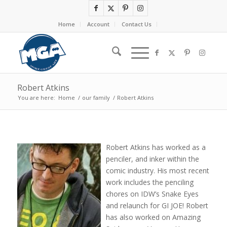
Home
Account
Contact Us
Robert Atkins
You are here:
Home
/
our family
/
Robert Atkins
Robert Atkins has worked as a
penciler, and inker within the
comic industry. His most recent
work includes the penciling
chores on IDW’s Snake Eyes
and relaunch for GI JOE! Robert
has also worked on Amazing