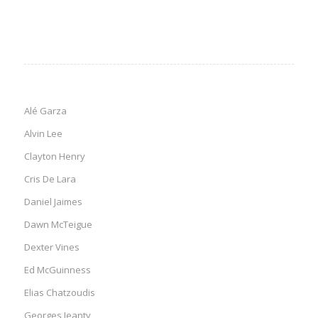
Alé Garza
Alvin Lee
Clayton Henry
Cris De Lara
Daniel Jaimes
Dawn McTeigue
Dexter Vines
Ed McGuinness
Elias Chatzoudis
Georges Jeanty