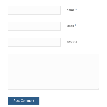
*
Name
*
Email
Website