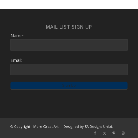
MAIL LIST SIGN UP
Name:
Email:
© Copyright -
More Great Art
- Designed by
SA Designs Unltd.