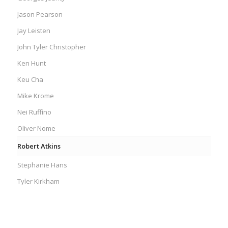
Jason Pearson
Jay Leisten
John Tyler Christopher
Ken Hunt
Keu Cha
Mike Krome
Nei Ruffino
Oliver Nome
Robert Atkins
Stephanie Hans
Tyler Kirkham