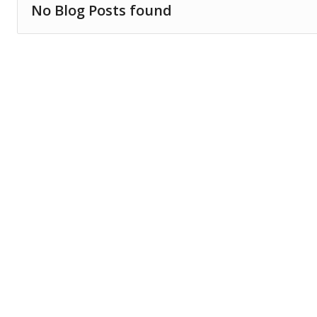
No Blog Posts found