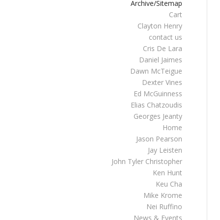
Archive/Sitemap
Cart
Clayton Henry
contact us
Cris De Lara
Daniel Jaimes
Dawn McTeigue
Dexter Vines
Ed McGuinness
Elias Chatzoudis
Georges Jeanty
Home
Jason Pearson
Jay Leisten
John Tyler Christopher
Ken Hunt
Keu Cha
Mike Krome
Nei Ruffino
News & Events