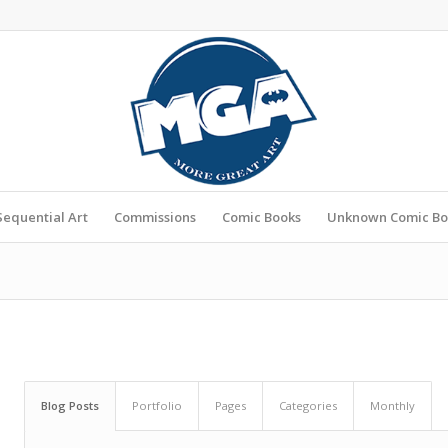
Sequential Art
Commissions
Comic Books
Unknown Comic Bo
Blog Posts
Portfolio
Pages
Categories
Monthly