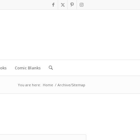
oks
Comic Blanks
You are here:
Home
/
Archive/Sitemap