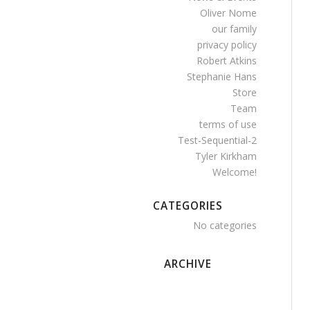
Oliver Nome
our family
privacy policy
Robert Atkins
Stephanie Hans
Store
Team
terms of use
Test-Sequential-2
Tyler Kirkham
Welcome!
CATEGORIES
No categories
ARCHIVE