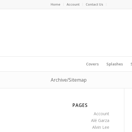
Home
Account
Contact Us
Covers
Splashes
Archive/Sitemap
PAGES
Account
Alé Garza
Alvin Lee